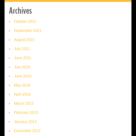
Archives
October 2021
September 2021
August 2021
July 2021
June 2021
July 2016
June 2016
May 2016
April 2016
March 2013
February 2013
January 2013
December 2012