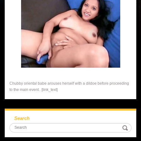
Chubby oriental babe arouses herself with a dildoe before proceeding
to the main event.. [link_text]
Search