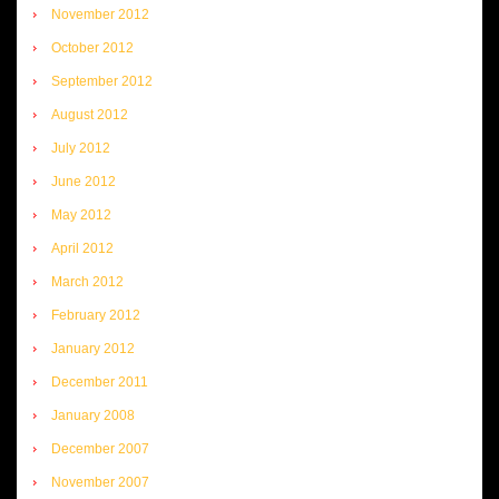
November 2012
October 2012
September 2012
August 2012
July 2012
June 2012
May 2012
April 2012
March 2012
February 2012
January 2012
December 2011
January 2008
December 2007
November 2007