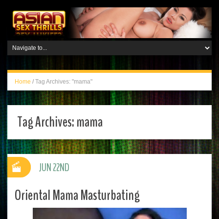
Home
/
Tag Archives: "mama"
Tag Archives:
mama
JUN 22ND
Oriental Mama Masturbating